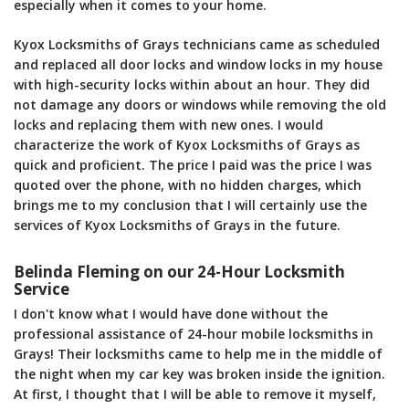
especially when it comes to your home.
Kyox Locksmiths of Grays technicians came as scheduled
and replaced all door locks and window locks in my house
with high-security locks within about an hour. They did
not damage any doors or windows while removing the old
locks and replacing them with new ones. I would
characterize the work of Kyox Locksmiths of Grays as
quick and proficient. The price I paid was the price I was
quoted over the phone, with no hidden charges, which
brings me to my conclusion that I will certainly use the
services of Kyox Locksmiths of Grays in the future.
Belinda Fleming on our 24-Hour Locksmith
Service
I don't know what I would have done without the
professional assistance of 24-hour mobile locksmiths in
Grays! Their locksmiths came to help me in the middle of
the night when my car key was broken inside the ignition.
At first, I thought that I will be able to remove it myself,