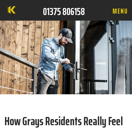
01375 806158
M
E
N
U
How Grays Residents Really Feel