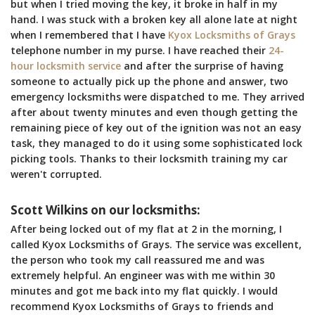
but when I tried moving the key, it broke in half in my
hand. I was stuck with a broken key all alone late at night
when I remembered that I have
Kyox Locksmiths of Grays
telephone number in my purse. I have reached their
24-
hour locksmith service
and after the surprise of having
someone to actually pick up the phone and answer, two
emergency locksmiths were dispatched to me. They arrived
after about twenty minutes and even though getting the
remaining piece of key out of the ignition was not an easy
task, they managed to do it using some sophisticated lock
picking tools. Thanks to their locksmith training my car
weren't corrupted.
Scott Wilkins on our locksmiths:
After being locked out of my flat at 2 in the morning, I
called Kyox Locksmiths of Grays. The service was excellent,
the person who took my call reassured me and was
extremely helpful. An engineer was with me within 30
minutes and got me back into my flat quickly. I would
recommend Kyox Locksmiths of Grays to friends and