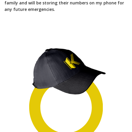
family and will be storing their numbers on my phone for
any future emergencies.