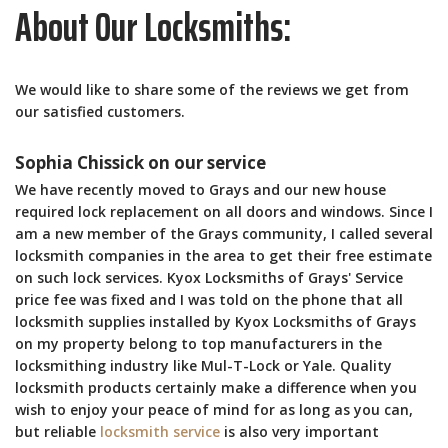
About Our Locksmiths:
We would like to share some of the reviews we get from
our satisfied customers.
Sophia Chissick on our service
We have recently moved to Grays and our new house
required lock replacement on all doors and windows. Since I
am a new member of the Grays community, I called several
locksmith companies in the area to get their free estimate
on such lock services. Kyox Locksmiths of Grays' Service
price fee was fixed and I was told on the phone that all
locksmith supplies installed by Kyox Locksmiths of Grays
on my property belong to top manufacturers in the
locksmithing industry like Mul-T-Lock or Yale. Quality
locksmith products certainly make a difference when you
wish to enjoy your peace of mind for as long as you can,
but reliable
locksmith service
is also very important